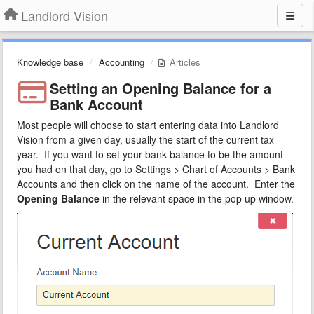
Landlord Vision
Knowledge base
Accounting
Articles
Setting an Opening Balance for a
Bank Account
Most people will choose to start entering data into Landlord
Vision from a given day, usually the start of the current tax
year. If you want to set your bank balance to be the amount
you had on that day, go to Settings > Chart of Accounts > Bank
Accounts and then click on the name of the account. Enter the
Opening Balance
in the relevant space in the pop up window.