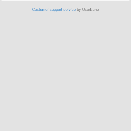
Customer support service
by UserEcho