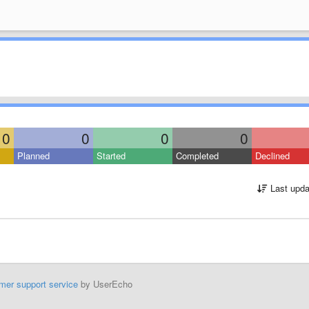
0
0
0
0
Planned
Started
Completed
Declined
Last upda
mer support service
by UserEcho