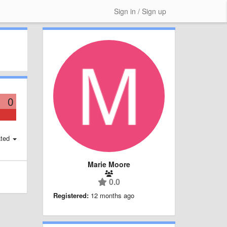
Sign in / Sign up
0
ted
Marie Moore
0.0
Registered:
12 months ago