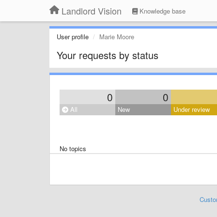
Landlord Vision
Knowledge base
User profile
Marie Moore
Your requests by status
0
0
All
New
Under review
No topics
Custo