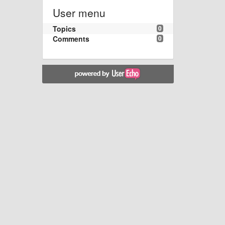
User menu
Topics
0
Comments
0