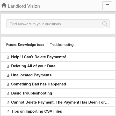
Landlord Vision
Forum:
Knowledge base
Troubleshooting
Help! I Can't Delete Payments!
Deleting All of your Data
Unallocated Payments
Something Bad has Happened
Basic Troubleshooting
Cannot Delete Payment. The Payment Has Been Forwarded From Agent to Landlord
Tips on Importing CSV Files